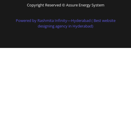
Copyright Reserved © Assure Energy System
Powered by Rashmita Infinity—Hyderabad ( Best website
designing agency in Hyderabad)