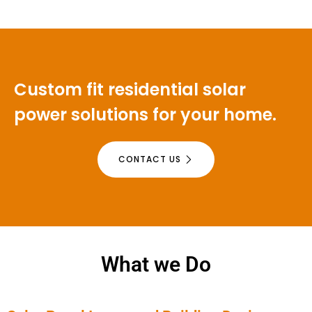
Custom fit residential solar
power solutions for your home.
CONTACT US
What we Do