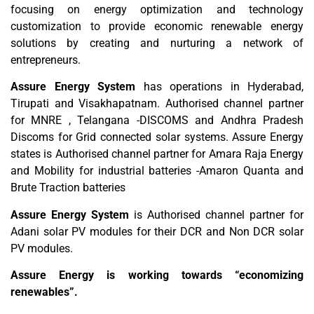
focusing on energy optimization and technology
customization to provide economic renewable energy
solutions by creating and nurturing a network of
entrepreneurs.
Assure Energy System
has operations in Hyderabad,
Tirupati and Visakhapatnam. Authorised channel partner
for MNRE , Telangana -DISCOMS and Andhra Pradesh
Discoms for Grid connected solar systems. Assure Energy
states is Authorised channel partner for Amara Raja Energy
and Mobility for industrial batteries -Amaron Quanta and
Brute Traction batteries
Assure Energy System
is Authorised channel partner for
Adani solar PV modules for their DCR and Non DCR solar
PV modules.
Assure Energy is working towards “economizing
renewables”.