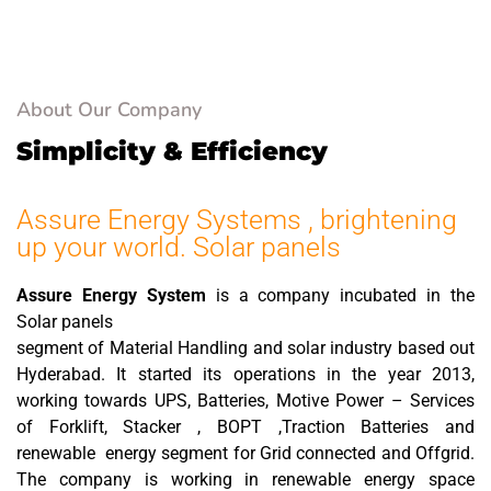
solutions.
About Our Company
Simplicity & Efficiency
Assure Energy Systems , brightening
up your world. Solar panels
Assure Energy System
is a company incubated in the
Solar panels
segment of Material Handling and solar industry based out
Hyderabad. It started its operations in the year 2013,
working towards UPS, Batteries, Motive Power – Services
of Forklift, Stacker , BOPT ,Traction Batteries and
renewable energy segment for Grid connected and Offgrid.
The company is working in renewable energy space