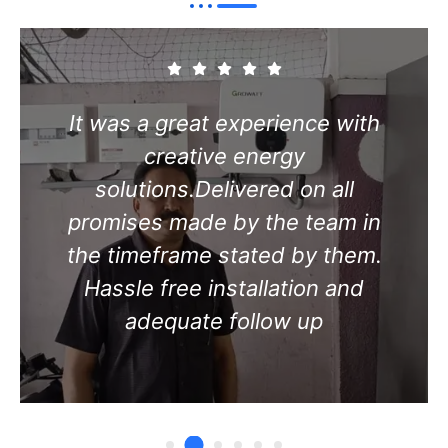
Excellent service with no cause
for complaints. Delivered on all
promises made by the team in
the timeframe stated by them.
Hassle free installation and
adequate follow up