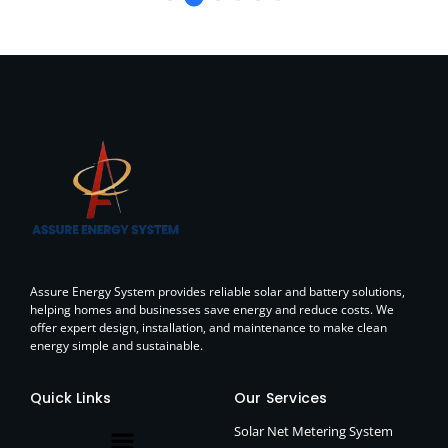
Assure Energy System provides reliable solar and battery solutions,
helping homes and businesses save energy and reduce costs. We
offer expert design, installation, and maintenance to make clean
energy simple and sustainable.
Quick Links
Our Services
Solar Net Metering System