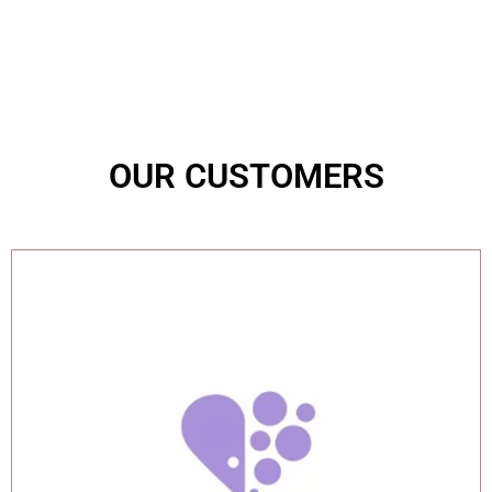
OUR CUSTOMERS