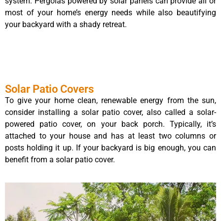
system. Pergolas powered by solar panels can provide all or
most of your home’s energy needs while also beautifying
your backyard with a shady retreat.
Solar Patio Covers
To give your home clean, renewable energy from the sun,
consider installing a solar patio cover, also called a solar-
powered patio cover, on your back porch. Typically, it’s
attached to your house and has at least two columns or
posts holding it up. If your backyard is big enough, you can
benefit from a solar patio cover.