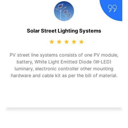
Solar Street Lighting Systems
PV street line systems consists of one PV module,
battery, White Light Emitted Diode (W-LED)
luminary, electronic controller other mounting
hardware and cable kit as per the bill of material.