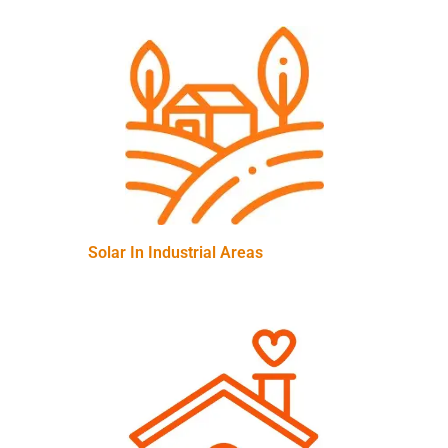
Solar In Industrial Areas