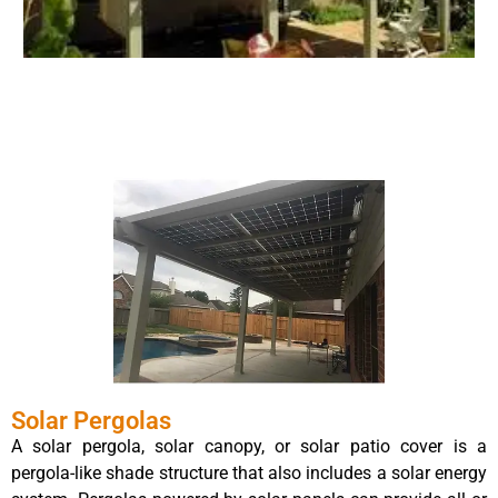
Solar Pergolas
A solar pergola, solar canopy, or solar patio cover is a
pergola-like shade structure that also includes a solar energy