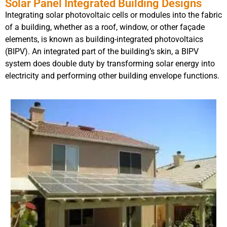
Solar Panel Integrated Building Designs
Integrating solar photovoltaic cells or modules into the fabric
of a building, whether as a roof, window, or other façade
elements, is known as building-integrated photovoltaics
(BIPV). An integrated part of the building’s skin, a BIPV
system does double duty by transforming solar energy into
electricity and performing other building envelope functions.