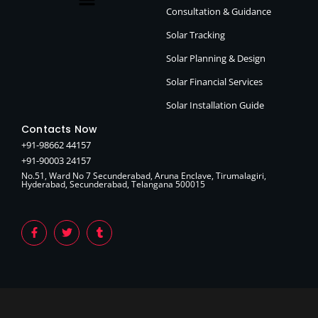
Consultation & Guidance
Solar Tracking
Solar Planning & Design
Solar Financial Services
Solar Installation Guide
Contacts Now
+91-98662 44157
+91-90003 24157
No.51, Ward No 7 Secunderabad, Aruna Enclave, Tirumalagiri,
Hyderabad, Secunderabad, Telangana 500015