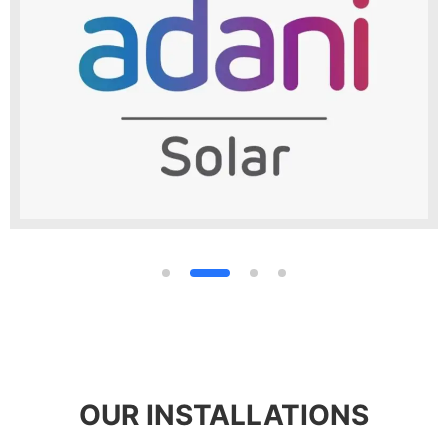
OUR INSTALLATIONS