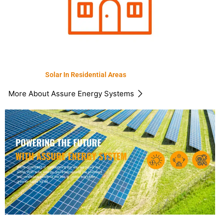
Solar In Residential Areas
More About Assure Energy Systems