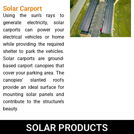
Solar Carport
Using the sun’s rays to
generate electricity, solar
carports can power your
electrical vehicles or home
while providing the required
shelter to park the vehicles.
Solar carports are ground-
based carport canopies that
cover your parking area. The
canopies’ slanted roofs
provide an ideal surface for
mounting solar panels and
contribute to the structure’s
beauty.
SOLAR PRODUCTS