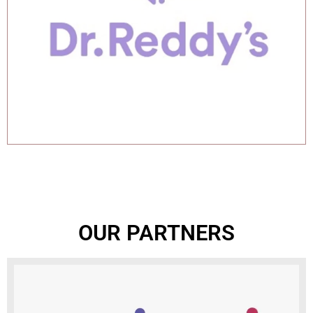
OUR PARTNERS