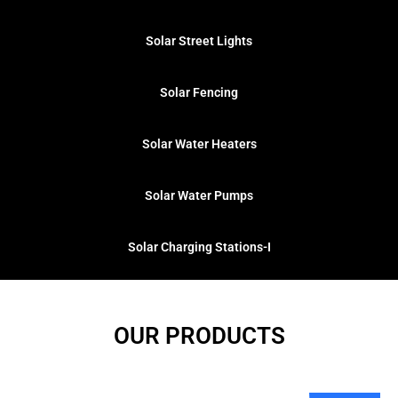
Solar Street Lights
Solar Fencing​
Solar Water Heaters
Solar Water Pumps
Solar Charging Stations-I
OUR PRODUCTS