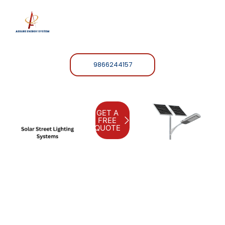
9866244157
GET A
FREE
QUOTE
Assure Energy S
Harnest
the power
of the
sun with
our solar