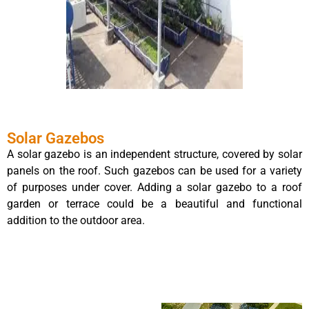
Solar Gazebos
A solar gazebo is an independent structure, covered by solar
panels on the roof. Such gazebos can be used for a variety
of purposes under cover. Adding a solar gazebo to a roof
garden or terrace could be a beautiful and functional
addition to the outdoor area.