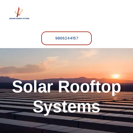
9866244157
Solar Rooftop
Systems