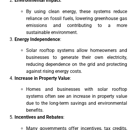
Environmental Impact
:
By using clean energy, these systems reduce
reliance on fossil fuels, lowering greenhouse gas
emissions and contributing to a more
sustainable environment.
Energy Independence
:
Solar rooftop systems allow homeowners and
businesses to generate their own electricity,
reducing dependence on the grid and protecting
against rising energy costs.
Increase in Property Value
:
Homes and businesses with solar rooftop
systems often see an increase in property value
due to the long-term savings and environmental
benefits.
Incentives and Rebates
:
Many governments offer incentives, tax credits,