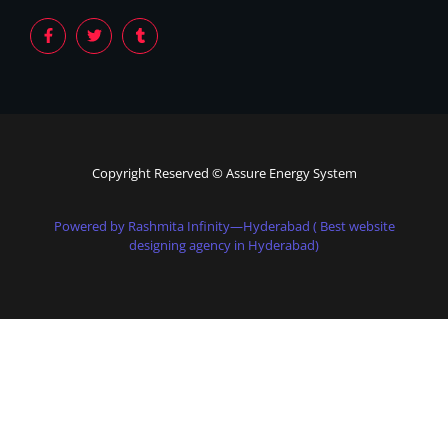
Copyright Reserved © Assure Energy System
Powered by Rashmita Infinity—Hyderabad ( Best website
designing agency in Hyderabad)