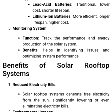
Lead-Acid Batteries
: Traditional, lower
cost, shorter lifespan.
Lithium-Ion Batteries
: More efficient, longer
lifespan, higher cost.
Monitoring System
:
Function
: Track the performance and energy
production of the solar system.
Benefits
: Helps in identifying issues and
optimizing system performance.
Benefits of Solar Rooftop
Systems
Reduced Electricity Bills
:
Solar rooftop systems generate free electricity
from the sun, significantly lowering or even
eliminating electricity bills.