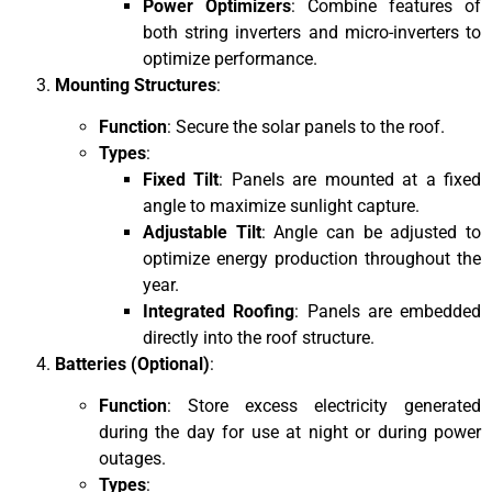
Power Optimizers
: Combine features of
both string inverters and micro-inverters to
optimize performance.
Mounting Structures
:
Function
: Secure the solar panels to the roof.
Types
:
Fixed Tilt
: Panels are mounted at a fixed
angle to maximize sunlight capture.
Adjustable Tilt
: Angle can be adjusted to
optimize energy production throughout the
year.
Integrated Roofing
: Panels are embedded
directly into the roof structure.
Batteries (Optional)
:
Function
: Store excess electricity generated
during the day for use at night or during power
outages.
Types
: