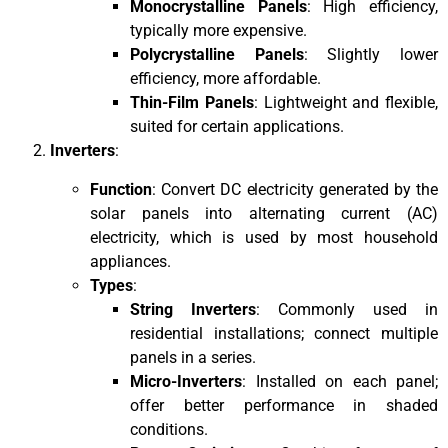
Monocrystalline Panels
: High efficiency,
typically more expensive.
Polycrystalline Panels
: Slightly lower
efficiency, more affordable.
Thin-Film Panels
: Lightweight and flexible,
suited for certain applications.
Inverters
:
Function
: Convert DC electricity generated by the
solar panels into alternating current (AC)
electricity, which is used by most household
appliances.
Types
:
String Inverters
: Commonly used in
residential installations; connect multiple
panels in a series.
Micro-Inverters
: Installed on each panel;
offer better performance in shaded
conditions.