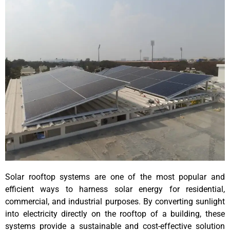
Solar rooftop systems are one of the most popular and
efficient ways to harness solar energy for residential,
commercial, and industrial purposes. By converting sunlight
into electricity directly on the rooftop of a building, these
systems provide a sustainable and cost-effective solution