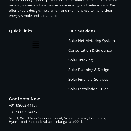
helping homes and businesses save energy and reduce costs. We
offer expert design, installation, and maintenance to make clean
energy simple and sustainable.
Quick Links
Our Services
Solar Net Metering System
Consultation & Guidance
Solar Tracking
Solar Planning & Design
Solar Financial Services
Solar Installation Guide
Contacts Now
+91-98662 44157
+91-90003 24157
No.51, Ward No 7 Secunderabad, Aruna Enclave, Tirumalagiri,
Hyderabad, Secunderabad, Telangana 500015