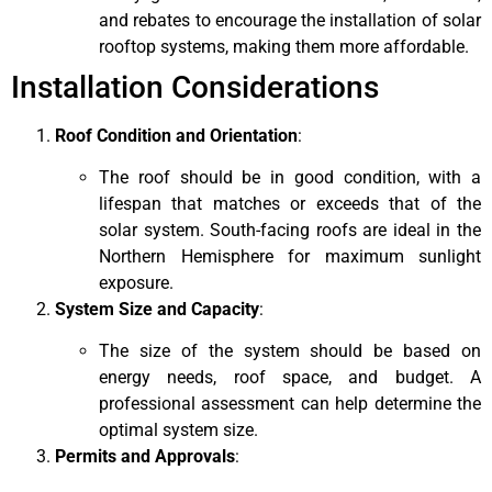
and rebates to encourage the installation of solar
rooftop systems, making them more affordable.
Installation Considerations
Roof Condition and Orientation
:
The roof should be in good condition, with a
lifespan that matches or exceeds that of the
solar system. South-facing roofs are ideal in the
Northern Hemisphere for maximum sunlight
exposure.
System Size and Capacity
:
The size of the system should be based on
energy needs, roof space, and budget. A
professional assessment can help determine the
optimal system size.
Permits and Approvals
: