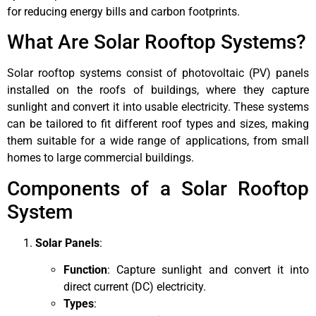
for reducing energy bills and carbon footprints.
What Are Solar Rooftop Systems?
Solar rooftop systems consist of photovoltaic (PV) panels
installed on the roofs of buildings, where they capture
sunlight and convert it into usable electricity. These systems
can be tailored to fit different roof types and sizes, making
them suitable for a wide range of applications, from small
homes to large commercial buildings.
Components of a Solar Rooftop
System
Solar Panels
:
Function
: Capture sunlight and convert it into
direct current (DC) electricity.
Types
: