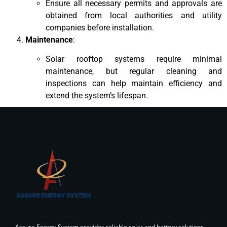
Ensure all necessary permits and approvals are
obtained from local authorities and utility
companies before installation.
Maintenance
:
Solar rooftop systems require minimal
maintenance, but regular cleaning and
inspections can help maintain efficiency and
extend the system’s lifespan.
Assure Energy System provides reliable solar and battery solutions,