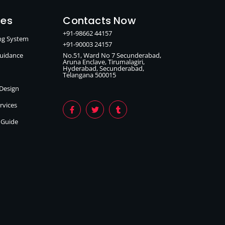
ces
Contacts Now
+91-98662 44157
ing System
+91-90003 24157
Guidance
No.51, Ward No 7 Secunderabad,
Aruna Enclave, Tirumalagiri,
Hyderabad, Secunderabad,
Telangana 500015
 Design
ervices
n Guide