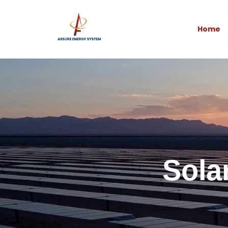
Home
Sola