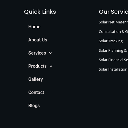
Quick Links
Our Servi
Solar Net Meter
Home
Consultation & 
About Us
Solar Tracking
Solar Planning &
Services
Solar Financial S
Products
Solar Installatio
Gallery
Contact
Blogs