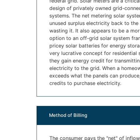
federal grid. Solar meters are a critic
design of privately owned grid-conne
systems. The net metering solar syste
unused surplus electricity back to the 
wasting it. It also appears to be a mo
option to an off-grid solar system fra
pricey solar batteries for energy stor
very lucrative concept for residential
they gain energy credit for transmitti
electricity to the grid. When a homeo
exceeds what the panels can produce, 
credits to purchase electricity.
Method of Billing
The consumer pays the "net" of inflo