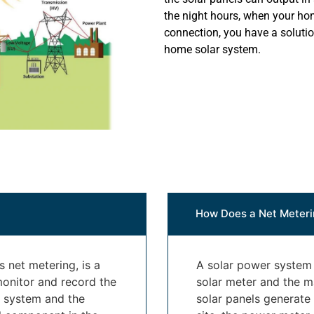
the night hours, when your hom
connection, you have a soluti
home solar system.
How Does a Net Meteri
 net metering, is a
A solar power system i
monitor and record the
solar meter and the ma
y system and the
solar panels generate