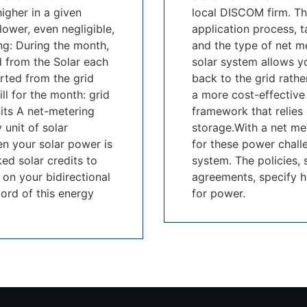
higher in a given
local DISCOM firm. Th
lower, even negligible,
application process, t
ing: During the month,
and the type of net me
d from the Solar each
solar system allows yo
rted from the grid
back to the grid rathe
ll for the month: grid
a more cost-effective
nits A net-metering
framework that relies 
 unit of solar
storage.With a net me
hen your solar power is
for these power chall
ed solar credits to
system. The policies,
 on your bidirectional
agreements, specify h
ord of this energy
for power.