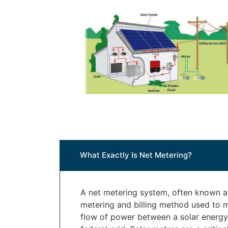
What Exactly Is Net Metering?
A net metering system, often known as
metering and billing method used to 
flow of power between a solar energ