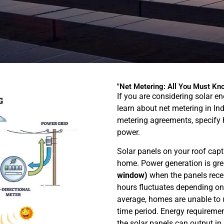
"Net Metering: All You Must Kno
If you are considering solar e
learn about net metering in In
metering agreements, specify 
power.
Solar panels on your roof captu
home. Power generation is gre
window)
when the panels recei
hours fluctuates depending on 
average, homes are unable to ut
time period. Energy requiremen
the solar panels can output in