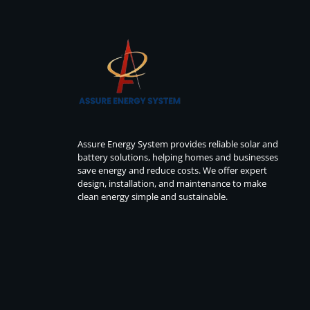
Assure Energy System provides reliable solar and
battery solutions, helping homes and businesses
save energy and reduce costs. We offer expert
design, installation, and maintenance to make
clean energy simple and sustainable.