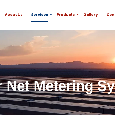
About Us
Services
Products
Gallery
Con
r Net Metering S