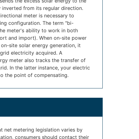
 sends the excess solar energy to the
 inverted from its regular direction.
directional meter is necessary to
ing configuration. The term "bi-
the meter's ability to work in both
ort and import). When on-site power
n-site solar energy generation, it
grid electricity acquired. A
ergy meter also tracks the transfer of
d. In the latter instance, your electric
to the point of compensating.
hat net metering legislation varies by
mation, consumers should contact their