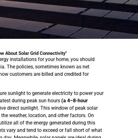
w About Solar Grid Connectivity"
nergy installations for your home, you should
dia. The policies, sometimes known as net
how customers are billed and credited for
re sunlight to generate electricity to power your
atest during peak sun hours
(a 4–8-hour
ve direct sunlight. This window of peak solar
the weather, location, and other factors. On
ilize all of the energy generated during this
ts vary and tend to exceed or fall short of what
 a day. Meanwhile, solar panels are ideal during