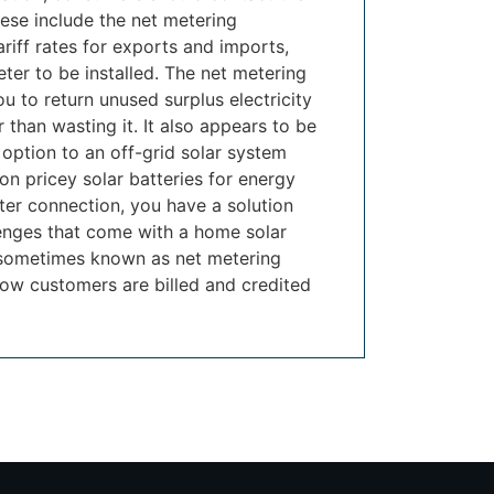
ese include the net metering
ariff rates for exports and imports,
ter to be installed. The net metering
u to return unused surplus electricity
r than wasting it. It also appears to be
 option to an off-grid solar system
on pricey solar batteries for energy
ter connection, you have a solution
enges that come with a home solar
 sometimes known as net metering
ow customers are billed and credited