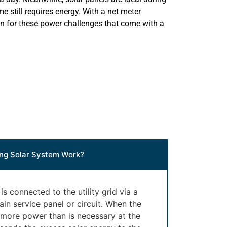
e still requires energy. With a net meter
on for these power challenges that come with a
ng Solar System Work?
s connected to the utility grid via a
in service panel or circuit. When the
 more power than is necessary at the