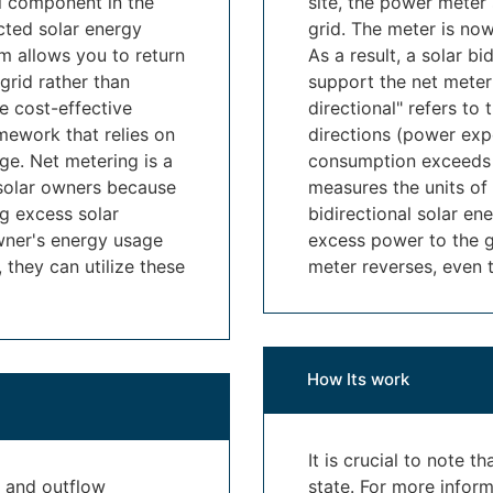
al component in the
site, the power meter
cted solar energy
grid. The meter is now
m allows you to return
As a result, a solar bi
grid rather than
support the net meter
re cost-effective
directional" refers to 
mework that relies on
directions (power exp
age. Net metering is a
consumption exceeds o
 solar owners because
measures the units of 
ng excess solar
bidirectional solar en
wner's energy usage
excess power to the gri
they can utilize these
meter reverses, even 
How Its work
It is crucial to note t
w and outflow
state. For more infor