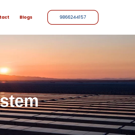
9866244157
tact
Blogs
ystem