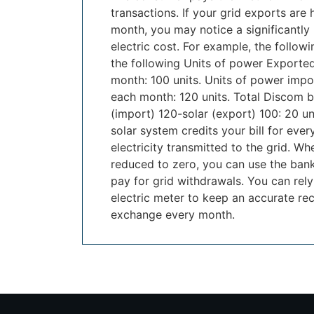
transactions. If your grid exports are 
month, you may notice a significantly 
electric cost. For example, the follow
the following Units of power Exporte
month: 100 units. Units of power impo
each month: 120 units. Total Discom bi
(import) 120-solar (export) 100: 20 u
solar system credits your bill for every
electricity transmitted to the grid. W
reduced to zero, you can use the bank
pay for grid withdrawals. You can rely
electric meter to keep an accurate rec
exchange every month.