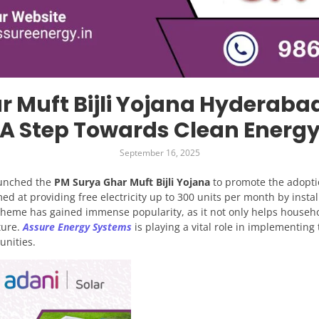
r Muft Bijli Yojana Hyderaba
A Step Towards Clean Energ
September 16, 2025
aunched the
PM Surya Ghar Muft Bijli Yojana
to promote the adopti
med at providing free electricity up to 300 units per month by instal
cheme has gained immense popularity, as it not only helps househol
ture.
Assure Energy Systems
is playing a vital role in implementing
unities.