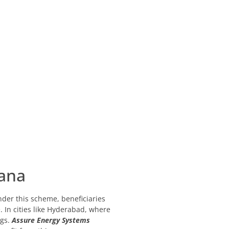
jana
der this scheme, beneficiaries
. In cities like Hyderabad, where
gs.
Assure Energy Systems