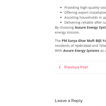
Providing high-quality so
Offering expert installat
Assisting households in a
Delivering reliable after-s
By choosing
Assure Energy Sys
energy mission.
The
PM Surya Ghar Muft Bijli Y
residents of
Hyderabad
and
Tela
With
Assure Energy Systems
as 
Previous Post
Leave a Reply