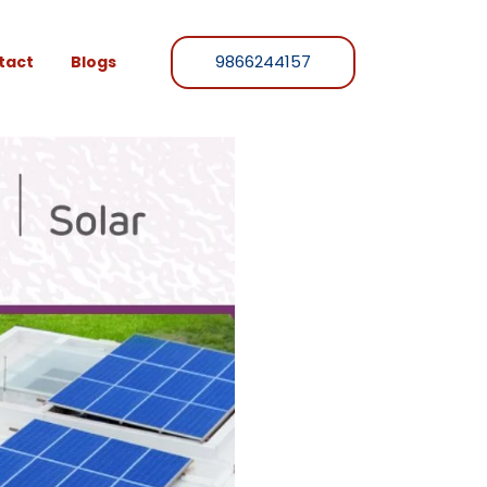
9866244157
tact
Blogs