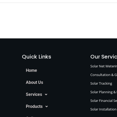
Quick Links
Our Servi
Solar Net Meter
Home
Consultation & 
About Us
Solar Tracking
Solar Planning &
Services
Solar Financial S
Products
Solar Installatio