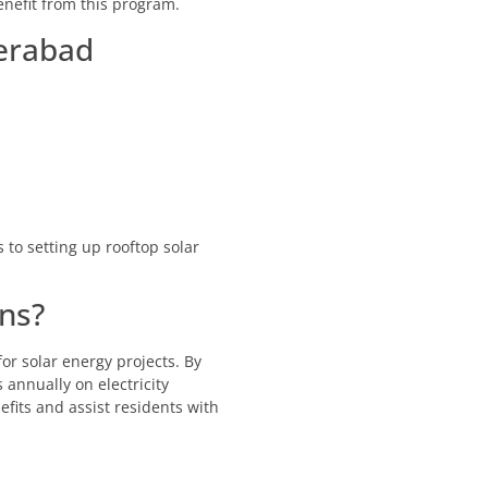
nefit from this program.
derabad
 to setting up rooftop solar
ns?
r solar energy projects. By
annually on electricity
fits and assist residents with