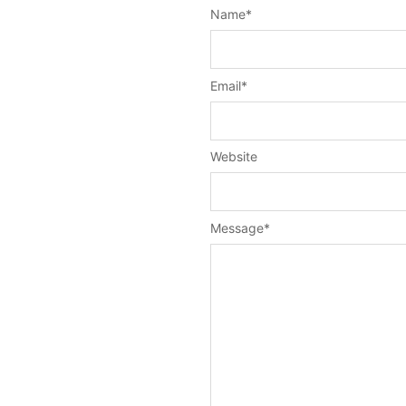
Name
*
Email
*
Website
Message
*