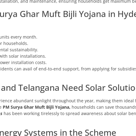
nstallation, and maintenance, ensuring households get maximum be
urya Ghar Muft Bijli Yojana in Hy
units every month.
for households.
tal sustainability.
ith solar installations.
wer installation costs.
sidents can avail of end-to-end support, from applying for subsidies
nd Telangana Need Solar Solutio
ence abundant sunlight throughout the year, making them ideal fo
he
PM Surya Ghar Muft Bijli Yojana,
households can save thousands 
ms
has been working tirelessly to spread awareness about solar bene
Energy Systems in the Scheme