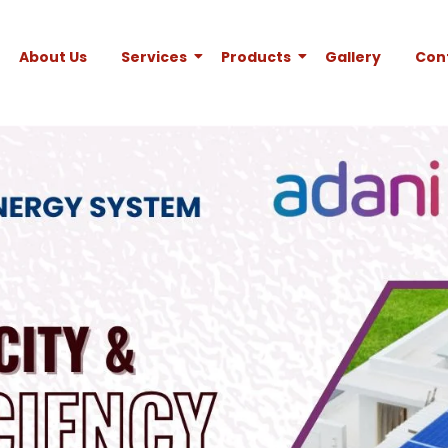
About Us
Services
Products
Gallery
Con