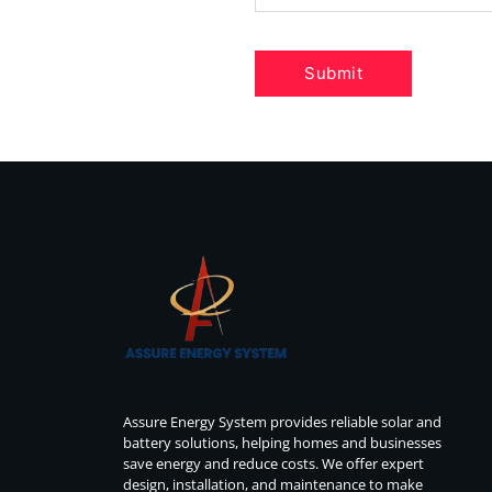
Assure Energy System provides reliable solar and
battery solutions, helping homes and businesses
save energy and reduce costs. We offer expert
design, installation, and maintenance to make