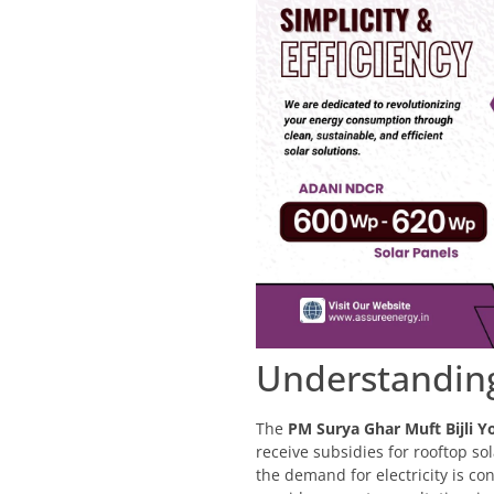
Understanding
The
PM Surya Ghar Muft Bijli Y
receive subsidies for rooftop so
the demand for electricity is con