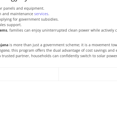
lar panels and equipment.
ion and maintenance
services
.
pplying for government subsidies.
ales support.
tems
, families can enjoy uninterrupted clean power while actively c
ojana
is more than just a government scheme; it is a movement towa
ngana
, this program offers the dual advantage of cost savings and
a trusted partner, households can confidently switch to solar powe