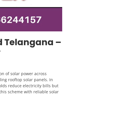
d Telangana –
y
on of solar power across
ling rooftop solar panels. In
ds reduce electricity bills but
 this scheme with reliable solar