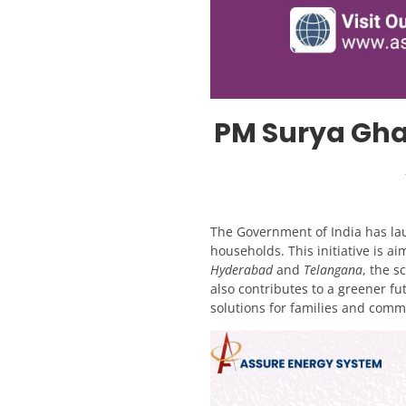
PM Surya Gha
The Government of India has l
households. This initiative is ai
Hyderabad
and
Telangana
, the s
also contributes to a greener fu
solutions for families and comm