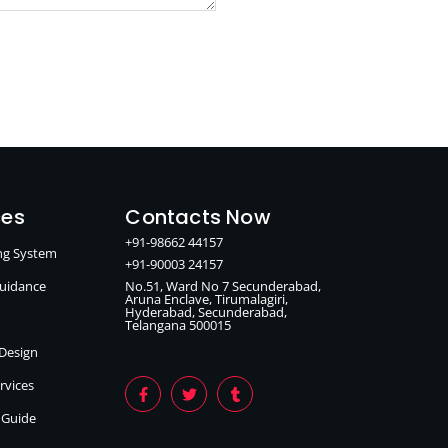
ces
Contacts Now
+91-98662 44157
ing System
+91-90003 24157
Guidance
No.51, Ward No 7 Secunderabad,
Aruna Enclave, Tirumalagiri,
Hyderabad, Secunderabad,
Telangana 500015
 Design
ervices
n Guide