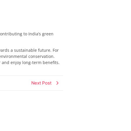
ontributing to India’s green
rds a sustainable future. For
 environmental conservation.
r and enjoy long-term benefits.
Next Post