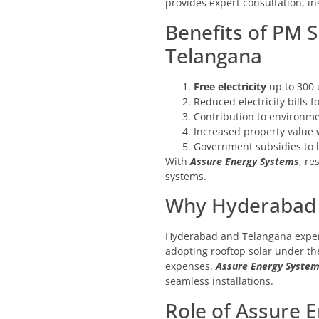
provides expert consultation, i
Benefits of PM S
Telangana
Free electricity
up to 300 
Reduced electricity bills 
Contribution to environmen
Increased property value w
Government subsidies to lo
With
Assure Energy Systems
, re
systems.
Why Hyderabad a
Hyderabad and Telangana experi
adopting rooftop solar under t
expenses.
Assure Energy Syste
seamless installations.
Role of Assure 