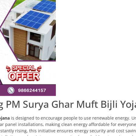
 PM Surya Ghar Muft Bijli Yo
ojana
is designed to encourage people to use renewable energy. Un
lar panel installations, making clean energy affordable for everyone
stantly rising, this initiative ensures energy security and cost savin