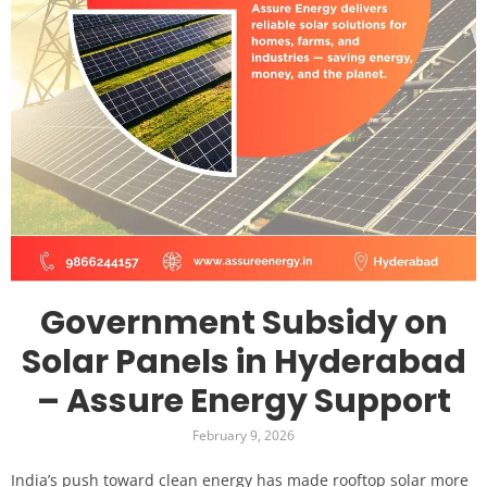
Government Subsidy on
Solar Panels in Hyderabad
– Assure Energy Support
February 9, 2026
India’s push toward clean energy has made rooftop solar more