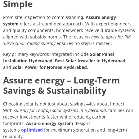
Simple
From site inspection to commissioning,
Assure energy
system
offers a streamlined approach. With expert engineers
and quality components, homeowners receive durable systems
aligned with subsidy norms. The focus on
how to apply for PM
Surya Ghar Yojana subsidy
ensures no step is missed.
Key primary keywords integrated include
Solar Panel
Installation Hyderabad
,
Best Solar Installer in Hyderabad
,
and
Solar Power for Homes Hyderabad
.
Assure energy – Long-Term
Savings & Sustainability
Choosing solar is not just about savings—it’s about impact.
With
subsidy for rooftop solar systems in Hyderabad
, families can
recover investments faster while reducing carbon
footprints.
Assure energy system
designs
systems
optimized
for maximum generation and long-term
reliability.