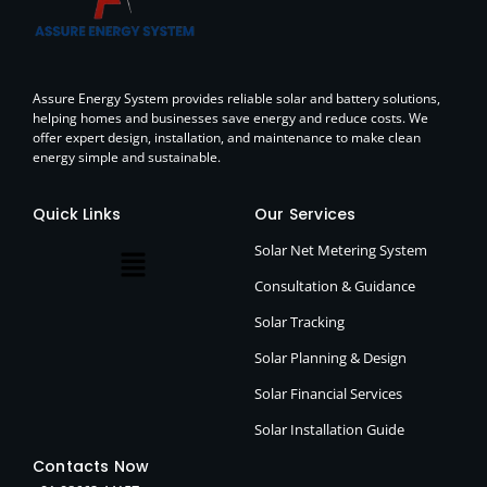
Assure Energy System provides reliable solar and battery solutions,
helping homes and businesses save energy and reduce costs. We
offer expert design, installation, and maintenance to make clean
energy simple and sustainable.
Quick Links
Our Services
Solar Net Metering System
Consultation & Guidance
Solar Tracking
Solar Planning & Design
Solar Financial Services
Solar Installation Guide
Contacts Now