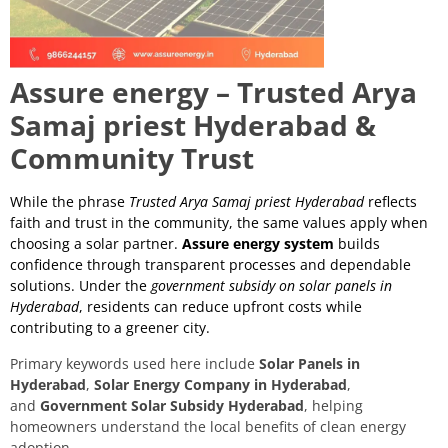
Assure energy – Trusted Arya
Samaj priest Hyderabad &
Community Trust
While the phrase
Trusted Arya Samaj priest Hyderabad
reflects
faith and trust in the community, the same values apply when
choosing a solar partner.
Assure energy system
builds
confidence through transparent processes and dependable
solutions. Under the
government subsidy on solar panels in
Hyderabad
, residents can reduce upfront costs while
contributing to a greener city.
Primary keywords used here include
Solar Panels in
Hyderabad
,
Solar Energy Company in Hyderabad
,
and
Government Solar Subsidy Hyderabad
, helping
homeowners understand the local benefits of clean energy
adoption.