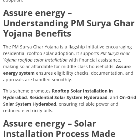
Assure energy –
Understanding PM Surya Ghar
Yojana Benefits
The PM Surya Ghar Yojana is a flagship initiative encouraging
residential rooftop solar adoption. It supports
PM Surya Ghar
Yojana rooftop solar installation
with financial assistance,
making solar affordable for middle-class households.
Assure
energy system
ensures eligibility checks, documentation, and
approvals are handled smoothly.
This scheme promotes
Rooftop Solar Installation in
Hyderabad
,
Residential Solar System Hyderabad
, and
On-Grid
Solar System Hyderabad
, ensuring reliable power and
reduced electricity bills.
Assure energy – Solar
Installation Process Made