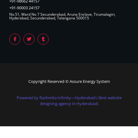
+91-98662 44157
+91-90003 24157
No.51, Ward No 7 Secunderabad, Aruna Enclave, Tirumalagiri,
Hyderabad, Secunderabad, Telangana 500015
Copyright Reserved © Assure Energy System
Powered by Rashmita Infinity—Hyderabad ( Best website
designing agency in Hyderabad)