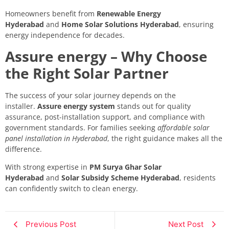
Homeowners benefit from
Renewable Energy
Hyderabad
and
Home Solar Solutions Hyderabad
, ensuring
energy independence for decades.
Assure energy – Why Choose
the Right Solar Partner
The success of your solar journey depends on the
installer.
Assure energy system
stands out for quality
assurance, post-installation support, and compliance with
government standards. For families seeking
affordable solar
panel installation in Hyderabad
, the right guidance makes all the
difference.
With strong expertise in
PM Surya Ghar Solar
Hyderabad
and
Solar Subsidy Scheme Hyderabad
, residents
can confidently switch to clean energy.
Previous Post
Next Post