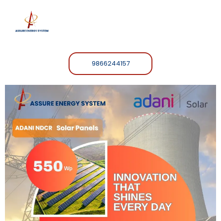
9866244157