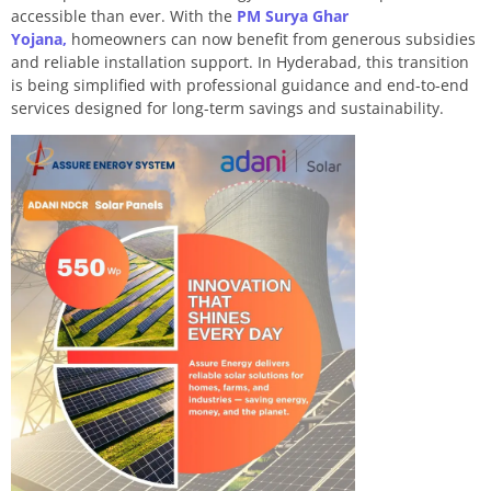
accessible than ever. With the
PM Surya Ghar
Yojana,
homeowners can now benefit from generous subsidies
and reliable installation support. In Hyderabad, this transition
is being simplified with professional guidance and end-to-end
services designed for long-term savings and sustainability.