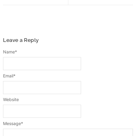
Leave a Reply
Name
*
Email
*
Website
Message
*