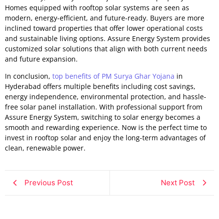
Homes equipped with rooftop solar systems are seen as
modern, energy-efficient, and future-ready. Buyers are more
inclined toward properties that offer lower operational costs
and sustainable living options. Assure Energy System provides
customized solar solutions that align with both current needs
and future expansion.
In conclusion,
top benefits of PM Surya Ghar Yojana
in
Hyderabad offers multiple benefits including cost savings,
energy independence, environmental protection, and hassle-
free solar panel installation. With professional support from
Assure Energy System, switching to solar energy becomes a
smooth and rewarding experience. Now is the perfect time to
invest in rooftop solar and enjoy the long-term advantages of
clean, renewable power.
Previous Post
Next Post