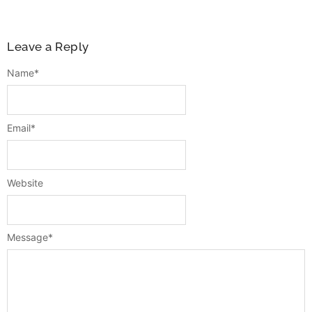
Leave a Reply
Name
*
Email
*
Website
Message
*