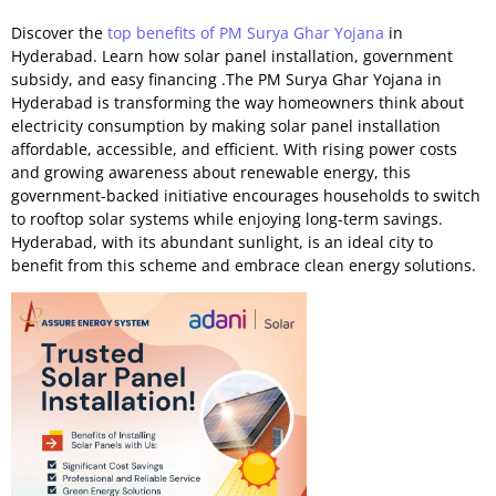
Discover the
top benefits of PM Surya Ghar Yojana
in
Hyderabad. Learn how solar panel installation, government
subsidy, and easy financing .The PM Surya Ghar Yojana in
Hyderabad is transforming the way homeowners think about
electricity consumption by making solar panel installation
affordable, accessible, and efficient. With rising power costs
and growing awareness about renewable energy, this
government-backed initiative encourages households to switch
to rooftop solar systems while enjoying long-term savings.
Hyderabad, with its abundant sunlight, is an ideal city to
benefit from this scheme and embrace clean energy solutions.