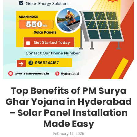
Top Benefits of PM Surya
Ghar Yojana in Hyderabad
– Solar Panel Installation
Made Easy
February 12, 2026