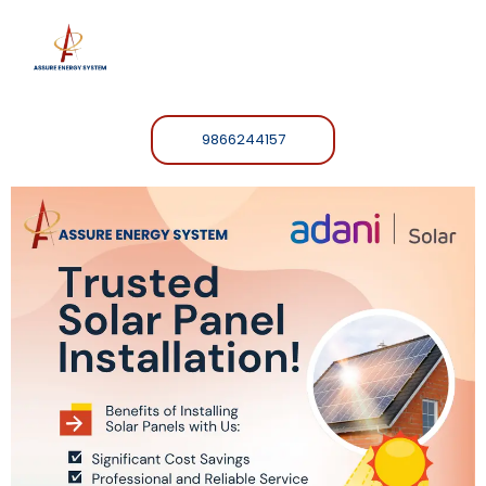
9866244157