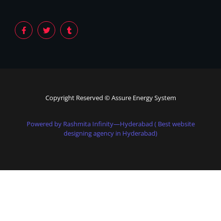
Copyright Reserved © Assure Energy System
Powered by Rashmita Infinity—Hyderabad ( Best website
designing agency in Hyderabad)