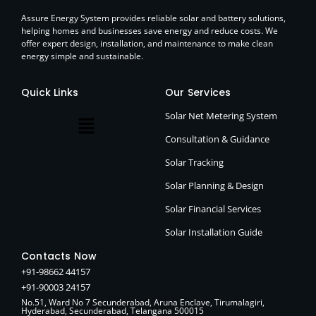
Assure Energy System provides reliable solar and battery solutions,
helping homes and businesses save energy and reduce costs. We
offer expert design, installation, and maintenance to make clean
energy simple and sustainable.
Quick Links
Our Services
Solar Net Metering System
Consultation & Guidance
Solar Tracking
Solar Planning & Design
Solar Financial Services
Solar Installation Guide
Contacts Now
+91-98662 44157
+91-90003 24157
No.51, Ward No 7 Secunderabad, Aruna Enclave, Tirumalagiri,
Hyderabad, Secunderabad, Telangana 500015