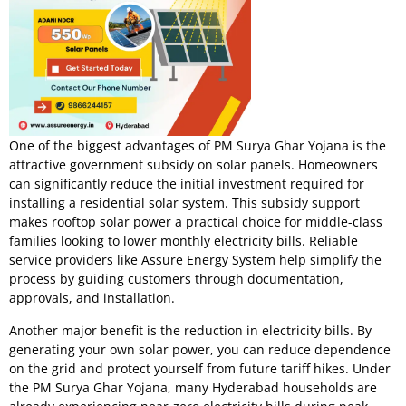
One of the biggest advantages of PM Surya Ghar Yojana is the
attractive government subsidy on solar panels. Homeowners
can significantly reduce the initial investment required for
installing a residential solar system. This subsidy support
makes rooftop solar power a practical choice for middle-class
families looking to lower monthly electricity bills. Reliable
service providers like Assure Energy System help simplify the
process by guiding customers through documentation,
approvals, and installation.
Another major benefit is the reduction in electricity bills. By
generating your own solar power, you can reduce dependence
on the grid and protect yourself from future tariff hikes. Under
the PM Surya Ghar Yojana, many Hyderabad households are