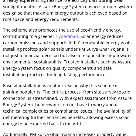
already experiencing near-zero electricity bills during peak
sunlight months. Assure Energy System ensures proper system
design so that maximum energy output is achieved based on
roof space and energy requirements.
The scheme also promotes the use of eco-friendly energy,
contributing to a greener
Hyderabad.
Solar energy reduces
carbon emissions and supports India’s renewable energy goals.
Installing rooftop solar panels under PM Surya Ghar Yojana is
not just a financial decision but also a responsible step toward
environmental sustainability. Trusted installers such as Assure
Energy System focus on quality components and safe
installation practices for long-lasting performance.
Ease of installation is another reason why this scheme is
gaining popularity. The entire process, from site survey to grid
connection, is streamlined. With expert assistance from Assure
Energy System, homeowners do not have to worry about
technical complexities or compliance issues. The availability of
net metering further enhances benefits, allowing excess solar
energy to be exported back to the grid.
Additionally, PM Surya Ghar Yojana increases property value.