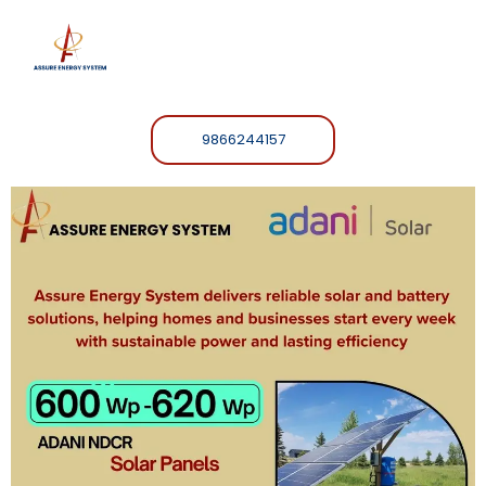
9866244157