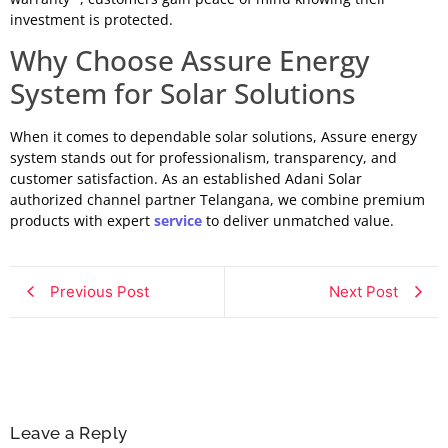
investment is protected.
Why Choose Assure Energy
System for Solar Solutions
When it comes to dependable solar solutions, Assure energy
system stands out for professionalism, transparency, and
customer satisfaction. As an established Adani Solar
authorized channel partner Telangana, we combine premium
products with expert
service
to deliver unmatched value.
Previous Post
Next Post
Leave a Reply