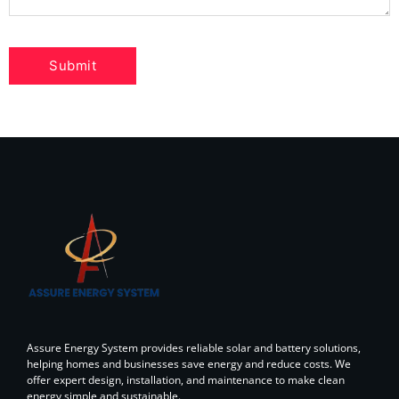
Assure Energy System provides reliable solar and battery solutions,
helping homes and businesses save energy and reduce costs. We
offer expert design, installation, and maintenance to make clean
energy simple and sustainable.