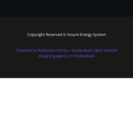
Copyright Reserved © Assure Energy System
Powered by Rashmita Infinity—Hyderabad ( Best website
designing agency in Hyderabad)