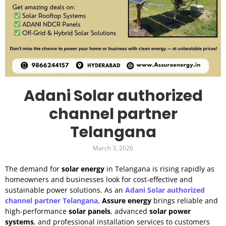
Adani Solar authorized
channel partner
Telangana
March 3, 2026
The demand for
solar energy
in Telangana is rising rapidly as
homeowners and businesses look for cost-effective and
sustainable power solutions. As an
Adani Solar authorized
channel partner Telangana,
Assure energy
brings reliable and
high-performance
solar panels
, advanced
solar power
systems
, and professional installation services to customers