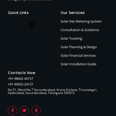
Quick Links
Our Services
Solar Net Metering System
Consultation & Guidance
Solar Tracking
Solar Planning & Design
Solar Financial Services
Solar Installation Guide
Contacts Now
+91-98662 44157
+91-90003 24157
No.51, Ward No 7 Secunderabad, Aruna Enclave, Tirumalagiri,
Hyderabad, Secunderabad, Telangana 500015