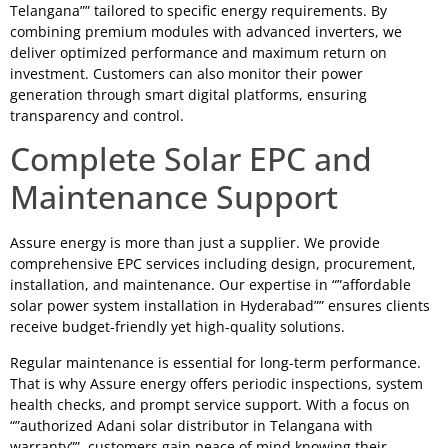
Telangana”” tailored to specific energy requirements. By
combining premium modules with advanced inverters, we
deliver optimized performance and maximum return on
investment. Customers can also monitor their power
generation through smart digital platforms, ensuring
transparency and control.
Complete Solar EPC and
Maintenance Support
Assure energy is more than just a supplier. We provide
comprehensive EPC services including design, procurement,
installation, and maintenance. Our expertise in “”affordable
solar power system installation in Hyderabad”” ensures clients
receive budget-friendly yet high-quality solutions.
Regular maintenance is essential for long-term performance.
That is why Assure energy offers periodic inspections, system
health checks, and prompt service support. With a focus on
“”authorized Adani solar distributor in Telangana with
warranty””, customers gain peace of mind knowing their