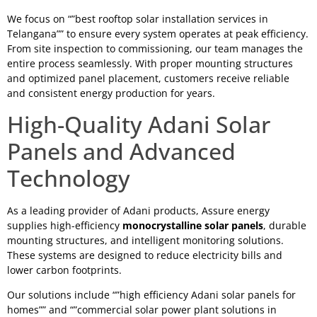
We focus on “”best rooftop solar installation services in
Telangana”” to ensure every system operates at peak efficiency.
From site inspection to commissioning, our team manages the
entire process seamlessly. With proper mounting structures
and optimized panel placement, customers receive reliable
and consistent energy production for years.
High-Quality Adani Solar
Panels and Advanced
Technology
As a leading provider of Adani products, Assure energy
supplies high-efficiency
monocrystalline solar panels
, durable
mounting structures, and intelligent monitoring solutions.
These systems are designed to reduce electricity bills and
lower carbon footprints.
Our solutions include “”high efficiency Adani solar panels for
homes”” and “”commercial solar power plant solutions in