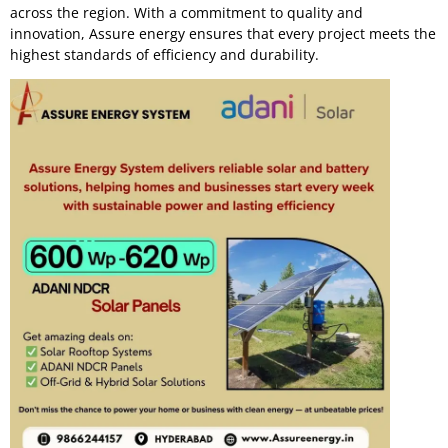
across the region. With a commitment to quality and
innovation, Assure energy ensures that every project meets the
highest standards of efficiency and durability.