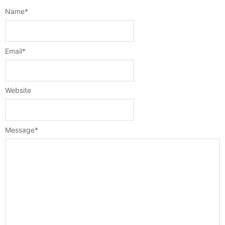
Name
*
Email
*
Website
Message
*