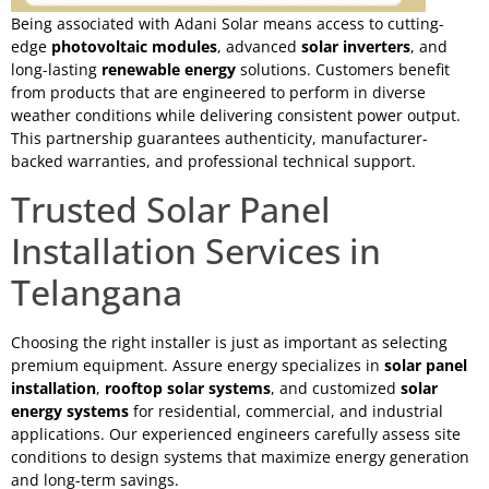
Being associated with Adani Solar means access to cutting-
edge
photovoltaic modules
, advanced
solar inverters
, and
long-lasting
renewable energy
solutions. Customers benefit
from products that are engineered to perform in diverse
weather conditions while delivering consistent power output.
This partnership guarantees authenticity, manufacturer-
backed warranties, and professional technical support.
Trusted Solar Panel
Installation Services in
Telangana
Choosing the right installer is just as important as selecting
premium equipment. Assure energy specializes in
solar panel
installation
,
rooftop solar systems
, and customized
solar
energy systems
for residential, commercial, and industrial
applications. Our experienced engineers carefully assess site
conditions to design systems that maximize energy generation
and long-term savings.