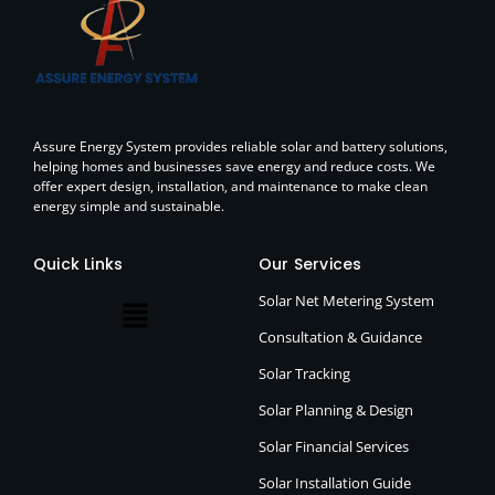
Assure Energy System provides reliable solar and battery solutions,
helping homes and businesses save energy and reduce costs. We
offer expert design, installation, and maintenance to make clean
energy simple and sustainable.
Quick Links
Our Services
Solar Net Metering System
Consultation & Guidance
Solar Tracking
Solar Planning & Design
Solar Financial Services
Solar Installation Guide