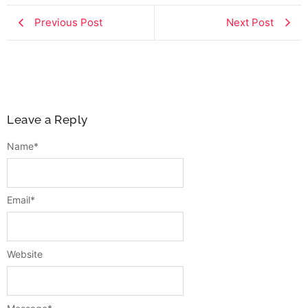
Previous Post
Next Post
Leave a Reply
Name
*
Email
*
Website