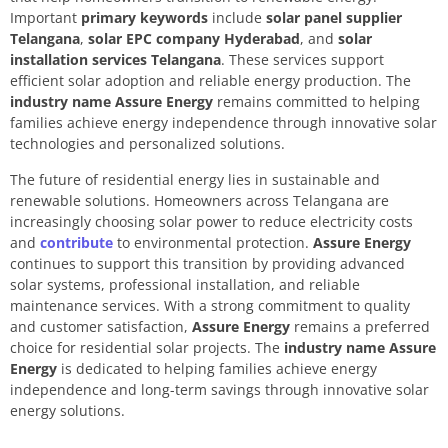
Important
primary keywords
include
solar panel supplier
Telangana
,
solar EPC company Hyderabad
, and
solar
installation services Telangana
. These services support
efficient solar adoption and reliable energy production. The
industry name Assure Energy
remains committed to helping
families achieve energy independence through innovative solar
technologies and personalized solutions.
The future of residential energy lies in sustainable and
renewable solutions. Homeowners across Telangana are
increasingly choosing solar power to reduce electricity costs
and
contribute
to environmental protection.
Assure Energy
continues to support this transition by providing advanced
solar systems, professional installation, and reliable
maintenance services. With a strong commitment to quality
and customer satisfaction,
Assure Energy
remains a preferred
choice for residential solar projects. The
industry name Assure
Energy
is dedicated to helping families achieve energy
independence and long-term savings through innovative solar
energy solutions.