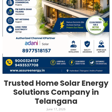
Trusted Home Solar Energy
Solutions Company in
Telangana
June 17, 2026