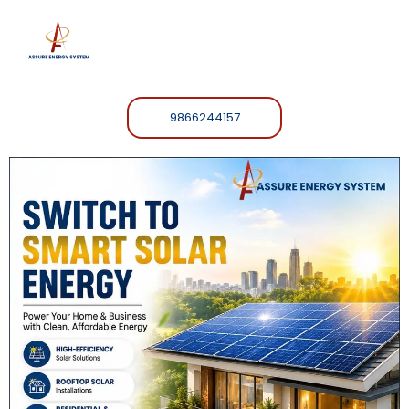
9866244157