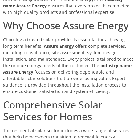
name Assure Energy
ensures that every project is completed
with high-quality products and professional expertise.
Why Choose Assure Energy
Choosing a trusted solar provider is essential for achieving
long-term benefits.
Assure Energy
offers complete services,
including consultation, site assessment, system design,
installation, and maintenance. Every project is tailored to meet
the unique energy needs of the customer. The
industry name
Assure Energy
focuses on delivering dependable and
affordable solar solutions that provide lasting value. Expert
guidance is provided throughout the installation process to
ensure customer satisfaction and system efficiency.
Comprehensive Solar
Services for Homes
The residential solar sector includes a wide range of services
that help homeowners transition to renewable energy.