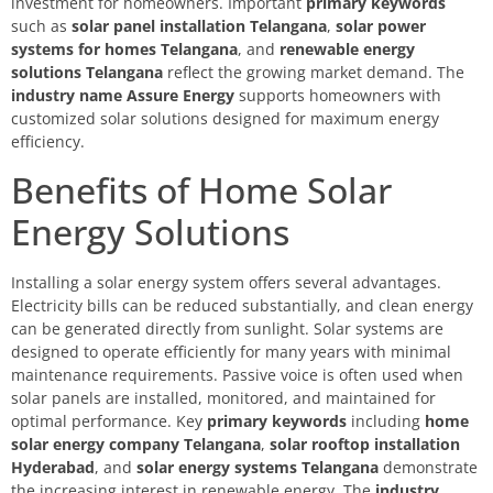
investment for homeowners. Important
primary keywords
such as
solar panel installation Telangana
,
solar power
systems for homes Telangana
, and
renewable energy
solutions Telangana
reflect the growing market demand. The
industry name Assure Energy
supports homeowners with
customized solar solutions designed for maximum energy
efficiency.
Benefits of Home Solar
Energy Solutions
Installing a solar energy system offers several advantages.
Electricity bills can be reduced substantially, and clean energy
can be generated directly from sunlight. Solar systems are
designed to operate efficiently for many years with minimal
maintenance requirements. Passive voice is often used when
solar panels are installed, monitored, and maintained for
optimal performance. Key
primary keywords
including
home
solar energy company Telangana
,
solar rooftop installation
Hyderabad
, and
solar energy systems Telangana
demonstrate
the increasing interest in renewable energy. The
industry