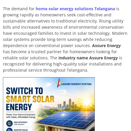
The demand for
home solar energy solutions Telangana
is
growing rapidly as homeowners seek cost-effective and
sustainable alternatives to traditional electricity. Rising utility
bills and increased awareness of environmental conservation
have encouraged families to invest in solar technology. Modern
solar systems provide long-term savings while reducing
dependence on conventional power sources.
Assure Energy
has become a trusted partner for homeowners looking for
reliable solar solutions. The
industry name Assure Energy
is
recognized for delivering high-quality solar installations and
professional service throughout Telangana.