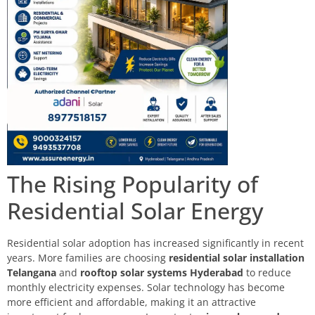
The Rising Popularity of
Residential Solar Energy
Residential solar adoption has increased significantly in recent
years. More families are choosing
residential solar installation
Telangana
and
rooftop solar systems Hyderabad
to reduce
monthly electricity expenses. Solar technology has become
more efficient and affordable, making it an attractive