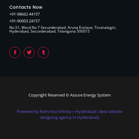
Contacts Now
+91-98662 44157
+91-90003 24157
No.51, Ward No 7 Secunderabad, Aruna Enclave, Tirumalagiri,
Hyderabad, Secunderabad, Telangana 500015
Copyright Reserved © Assure Energy System
Powered by Rashmita Infinity—Hyderabad ( Best website
designing agency in Hyderabad)