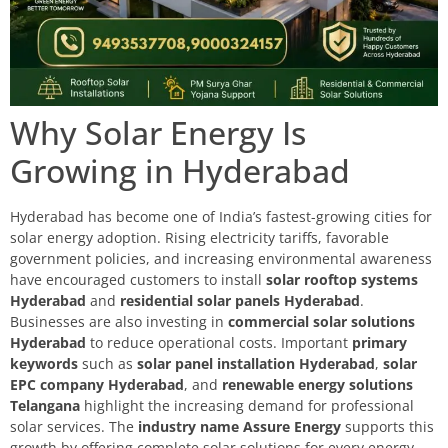
Why Solar Energy Is
Growing in Hyderabad
Hyderabad has become one of India’s fastest-growing cities for
solar energy adoption. Rising electricity tariffs, favorable
government policies, and increasing environmental awareness
have encouraged customers to install
solar rooftop systems
Hyderabad
and
residential solar panels Hyderabad
.
Businesses are also investing in
commercial solar solutions
Hyderabad
to reduce operational costs. Important
primary
keywords
such as
solar panel installation Hyderabad
,
solar
EPC company Hyderabad
, and
renewable energy solutions
Telangana
highlight the increasing demand for professional
solar services. The
industry name Assure Energy
supports this
growth by offering complete solar solutions for every energy