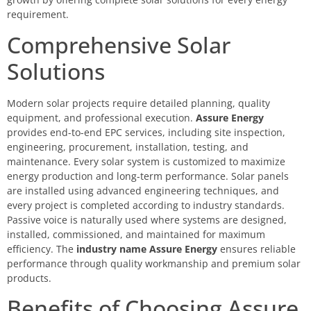
requirement.
Comprehensive Solar
Solutions
Modern solar projects require detailed planning, quality
equipment, and professional execution.
Assure Energy
provides end-to-end EPC services, including site inspection,
engineering, procurement, installation, testing, and
maintenance. Every solar system is customized to maximize
energy production and long-term performance. Solar panels
are installed using advanced engineering techniques, and
every project is completed according to industry standards.
Passive voice is naturally used where systems are designed,
installed, commissioned, and maintained for maximum
efficiency. The
industry name Assure Energy
ensures reliable
performance through quality workmanship and premium solar
products.
Benefits of Choosing Assure