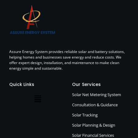
Assure Energy System provides reliable solar and battery solutions,
helping homes and businesses save energy and reduce costs. We
offer expert design, installation, and maintenance to make clean
energy simple and sustainable.
Quick Links
Our Services
Solar Net Metering System
Consultation & Guidance
Solar Tracking
Solar Planning & Design
Solar Financial Services