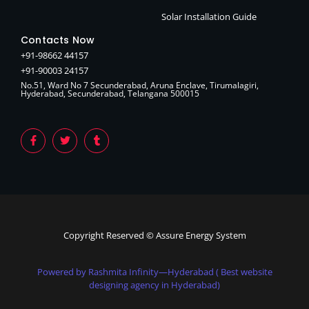
Solar Installation Guide
Contacts Now
+91-98662 44157
+91-90003 24157
No.51, Ward No 7 Secunderabad, Aruna Enclave, Tirumalagiri,
Hyderabad, Secunderabad, Telangana 500015
Copyright Reserved © Assure Energy System
Powered by Rashmita Infinity—Hyderabad ( Best website
designing agency in Hyderabad)