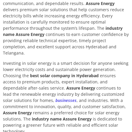
communication, and dependable results.
Assure Energy
delivers premium solar solutions that help customers reduce
electricity bills while increasing energy efficiency. Every
installation is carefully monitored to ensure optimal
performance throughout the system’s lifespan. The
industry
name Assure Energy
continues to earn customer confidence by
providing reliable technical expertise, timely project
completion, and excellent support across Hyderabad and
Telangana.
Investing in solar energy is a smart decision for anyone seeking
lower electricity costs and sustainable power generation.
Choosing the
best solar company in Hyderabad
ensures
access to premium products, expert installation, and
dependable after-sales service.
Assure Energy
continues to
lead the renewable energy industry by delivering customized
solar solutions for homes,
businesses
, and industries. With a
commitment to innovation, quality, and customer satisfaction,
Assure Energy
remains a preferred choice for solar energy
solutions. The
industry name Assure Energy
is dedicated to
powering a greener future with reliable and efficient solar
technology.