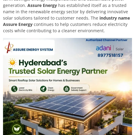
generation.
Assure Energy
has established itself as a trusted
name in the renewable energy sector by delivering innovative
solar solutions tailored to customer needs. The
industry name
Assure Energy
continues to help customers reduce electricity
costs while contributing to a cleaner environment.