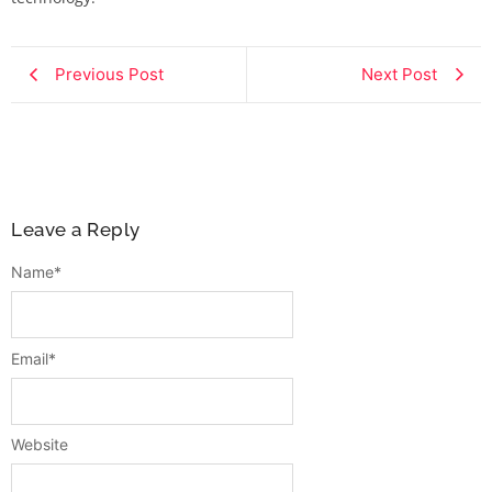
Previous Post
Next Post
Leave a Reply
Name
*
Email
*
Website