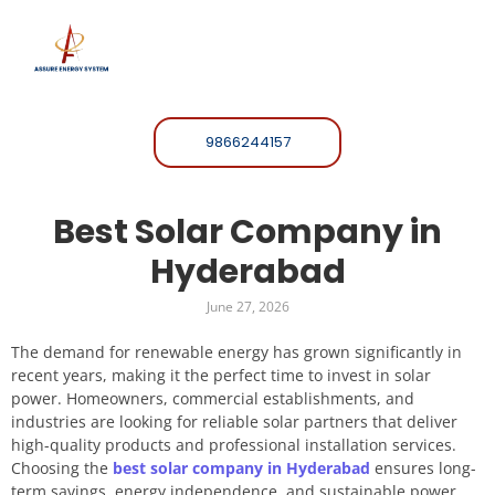
9866244157
Best Solar Company in
Hyderabad
June 27, 2026
The demand for renewable energy has grown significantly in
recent years, making it the perfect time to invest in solar
power. Homeowners, commercial establishments, and
industries are looking for reliable solar partners that deliver
high-quality products and professional installation services.
Choosing the
best solar company in Hyderabad
ensures long-
term savings, energy independence, and sustainable power