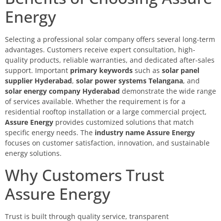
Energy
Selecting a professional solar company offers several long-term
advantages. Customers receive expert consultation, high-
quality products, reliable warranties, and dedicated after-sales
support. Important
primary keywords
such as
solar panel
supplier Hyderabad
,
solar power systems Telangana
, and
solar energy company Hyderabad
demonstrate the wide range
of services available. Whether the requirement is for a
residential rooftop installation or a large commercial project,
Assure Energy
provides customized solutions that match
specific energy needs. The
industry name Assure Energy
focuses on customer satisfaction, innovation, and sustainable
energy solutions.
Why Customers Trust
Assure Energy
Trust is built through quality service, transparent